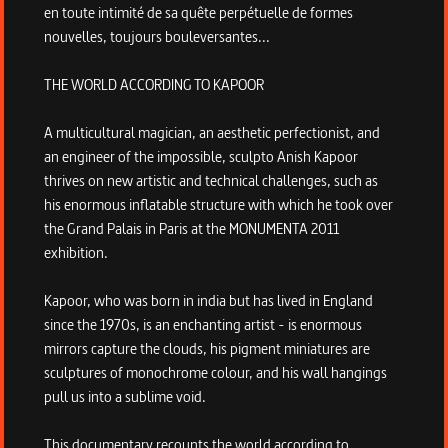
en toute intimité de sa quête perpétuelle de formes
nouvelles, toujours bouleversantes...
THE WORLD ACCORDING TO KAPOOR
A multicultural magician, an aesthetic perfectionist, and
an engineer of the impossible, sculpto Anish Kapoor
thrives on new artistic and technical challenges, such as
his enormous inflatable structure with which he took over
the Grand Palais in Paris at the MONUMENTA 2011
exhibition.
Kapoor, who was born in india but has lived in England
since the 1970s, is an enchanting artist - is enormous
mirrors capture the clouds, his pigment miniatures are
sculptures of monochrome colour, and his wall hangings
pull us into a sublime void.
This documentary recounts the world according to