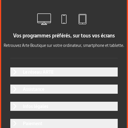
Vos programmes préférés, sur tous vos écrans
Retrouvez Arte Boutique sur votre ordinateur, smartphone et tablette.
Le réseau ARTE
Assistance
Infos légales
Paiement