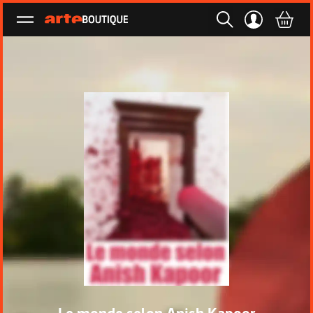
Ouvrir le menu